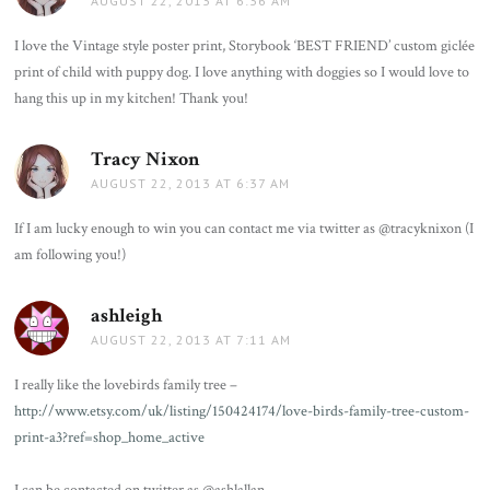
AUGUST 22, 2013 AT 6:36 AM
I love the Vintage style poster print, Storybook ‘BEST FRIEND’ custom giclée
print of child with puppy dog. I love anything with doggies so I would love to
hang this up in my kitchen! Thank you!
Tracy Nixon
says:
AUGUST 22, 2013 AT 6:37 AM
If I am lucky enough to win you can contact me via twitter as @tracyknixon (I
am following you!)
ashleigh
says:
AUGUST 22, 2013 AT 7:11 AM
I really like the lovebirds family tree –
http://www.etsy.com/uk/listing/150424174/love-birds-family-tree-custom-
print-a3?ref=shop_home_active
I can be contacted on twitter as @ashlallan