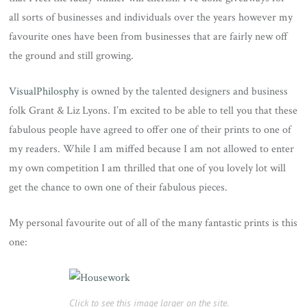
all sorts of businesses and individuals over the years however my
favourite ones have been from businesses that are fairly new off
the ground and still growing.
VisualPhilosphy
is owned by the talented designers and business
folk Grant & Liz Lyons. I’m excited to be able to tell you that these
fabulous people have agreed to offer one of their prints to one of
my readers. While I am miffed because I am not allowed to enter
my own competition I am thrilled that one of you lovely lot will
get the chance to own one of their fabulous pieces.
My personal favourite out of all of the many fantastic prints is this
one:
Click to see this image larger on the site.