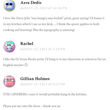
Azra Dedic
says:
AUGUST 23, 2013 AT 12:16 PM
I love the Steve Jobs “stay hungry stay foolish” print, great saying! I’d frame it
in my kitchen which I use as my desk…. I think the quote applies to both
cooking and learning! Plus the typography is amazing!
Rachel
says:
AUGUST 23, 2013 AT 2:29 PM
I like the Dr Seuss Books print. I’d hang it in my classroom at school as I’m an
English teacher 🙂
Gillian Holmes
says:
AUGUST 23, 2013 AT 9:27 PM
STIG LINDBERG vases it would probably hang in the kitchen.
Please put me into the draw – thank you xx