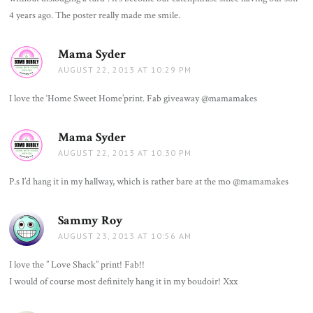
4 years ago. The poster really made me smile.
Mama Syder
says:
AUGUST 22, 2013 AT 10:29 PM
I love the ‘Home Sweet Home’print. Fab giveaway @mamamakes
Mama Syder
says:
AUGUST 22, 2013 AT 10:30 PM
P.s I’d hang it in my hallway, which is rather bare at the mo @mamamakes
Sammy Roy
says:
AUGUST 23, 2013 AT 10:56 AM
I love the ” Love Shack” print! Fab!!
I would of course most definitely hang it in my boudoir! Xxx