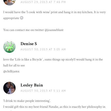
AUGUST 29, 2013 AT 7:46 PM
I would have the ‘I cook with wine’ print and hang it in my kitchen. It is very
appropriate 😉
You can contact me on twitter @joanneblunt
Denise S
says:
AUGUST 30, 2013 AT 3:05 AM
love the ‘Life is like a Bicycle’ , sums things up nicely!I would hang it in the
hall for all to see
@chillijamx
Lesley Bain
says:
AUGUST 30, 2013 AT 5:11 AM
‘I drink to make people interesting’.
I would gift this to my best friend Natalie, as this is exactly her philosophy in