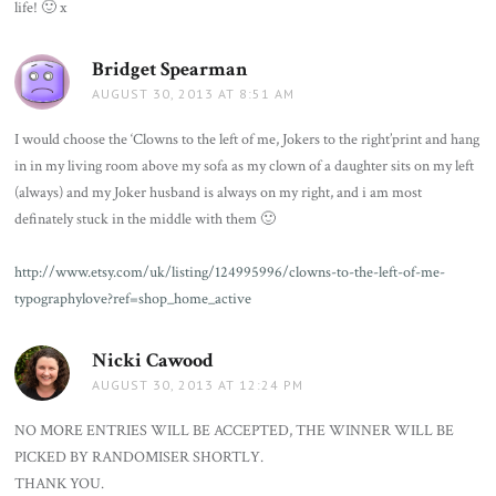
life! 🙂 x
Bridget Spearman
says:
AUGUST 30, 2013 AT 8:51 AM
I would choose the ‘Clowns to the left of me, Jokers to the right’print and hang
in in my living room above my sofa as my clown of a daughter sits on my left
(always) and my Joker husband is always on my right, and i am most
definately stuck in the middle with them 🙂
http://www.etsy.com/uk/listing/124995996/clowns-to-the-left-of-me-
typographylove?ref=shop_home_active
Nicki Cawood
says:
AUGUST 30, 2013 AT 12:24 PM
NO MORE ENTRIES WILL BE ACCEPTED, THE WINNER WILL BE
PICKED BY RANDOMISER SHORTLY.
THANK YOU.