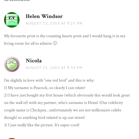
Helen Windsor
says:
AUGUST 21, 2013 AT 9:25 PM
My favourite print is the counting hearts print and I would hang it in my
living room for all to admire 🙂
Nicola
says:
AUGUST 21, 2013 AT 9:33 PM
I’m slightly in love with “one red bird” and this is why:
1) My surname is Peacock, so clearly I can relate!
2) I have just bought my first house (which obviously this would look great
on the wall of) with my partner, who’s surname is Henn! (Our celebrity
couple name is Chickpea…unfortunately we are not millionaire celebs
though) so anything bird related is up our street!
3) I just really like the picture. It’s super-cool!