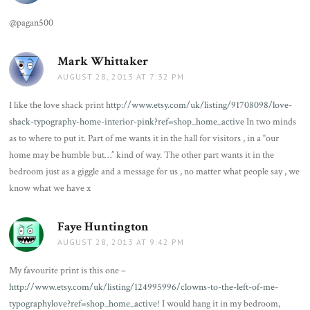
@pagan500
Mark Whittaker
says:
AUGUST 28, 2013 AT 7:32 PM
I like the love shack print
http://www.etsy.com/uk/listing/91708098/love-
shack-typography-home-interior-pink?ref=shop_home_active
In two minds
as to where to put it. Part of me wants it in the hall for visitors , in a “our
home may be humble but…” kind of way. The other part wants it in the
bedroom just as a giggle and a message for us , no matter what people say , we
know what we have x
Faye Huntington
says:
AUGUST 28, 2013 AT 9:42 PM
My favourite print is this one –
http://www.etsy.com/uk/listing/124995996/clowns-to-the-left-of-me-
typographylove?ref=shop_home_active
! I would hang it in my bedroom,