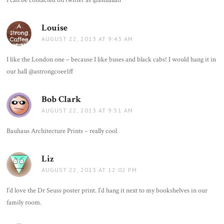
Louise
says:
AUGUST 22, 2013 AT 9:43 AM
I like the London one – because I like buses and black cabs! I would hang it in
our hall @astrongcoee1ff
Bob Clark
says:
AUGUST 22, 2013 AT 9:51 AM
Bauhaus Architecture Prints – really cool
Liz
says:
AUGUST 22, 2013 AT 12:02 PM
I’d love the Dr Seuss poster print. I’d hang it next to my bookshelves in our
family room.