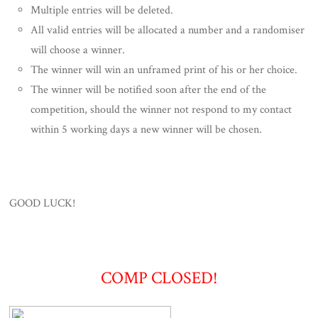
Multiple entries will be deleted.
All valid entries will be allocated a number and a randomiser
will choose a winner.
The winner will win an unframed print of his or her choice.
The winner will be notified soon after the end of the
competition, should the winner not respond to my contact
within 5 working days a new winner will be chosen.
GOOD LUCK!
COMP CLOSED!