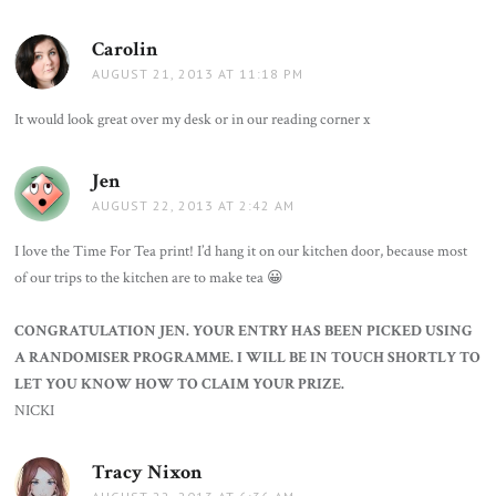
Carolin
says:
AUGUST 21, 2013 AT 11:18 PM
It would look great over my desk or in our reading corner x
Jen
says:
AUGUST 22, 2013 AT 2:42 AM
I love the Time For Tea print! I’d hang it on our kitchen door, because most
of our trips to the kitchen are to make tea 😀
CONGRATULATION JEN. YOUR ENTRY HAS BEEN PICKED USING
A RANDOMISER PROGRAMME. I WILL BE IN TOUCH SHORTLY TO
LET YOU KNOW HOW TO CLAIM YOUR PRIZE.
NICKI
Tracy Nixon
says: