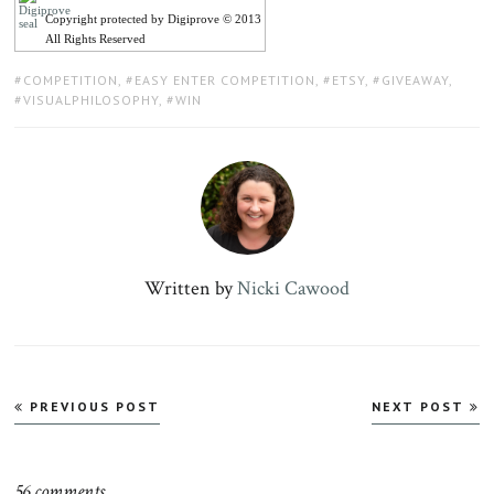
Copyright protected by Digiprove © 2013
All Rights Reserved
TAGS:
COMPETITION
,
EASY ENTER COMPETITION
,
ETSY
,
GIVEAWAY
,
VISUALPHILOSOPHY
,
WIN
Written by
Nicki Cawood
Post
PREVIOUS POST
NEXT POST
navigation
56 comments