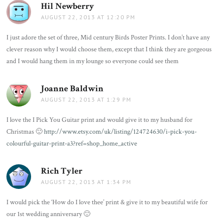
Hil Newberry
says:
AUGUST 22, 2013 AT 12:20 PM
I just adore the set of three, Mid century Birds Poster Prints. I don’t have any
clever reason why I would choose them, except that I think they are gorgeous
and I would hang them in my lounge so everyone could see them
Joanne Baldwin
says:
AUGUST 22, 2013 AT 1:29 PM
I love the I Pick You Guitar print and would give it to my husband for
Christmas 🙂
http://www.etsy.com/uk/listing/124724630/i-pick-you-
colourful-guitar-print-a3?ref=shop_home_active
Rich Tyler
says:
AUGUST 22, 2013 AT 1:34 PM
I would pick the ‘How do I love thee’ print & give it to my beautiful wife for
our 1st wedding anniversary 🙂