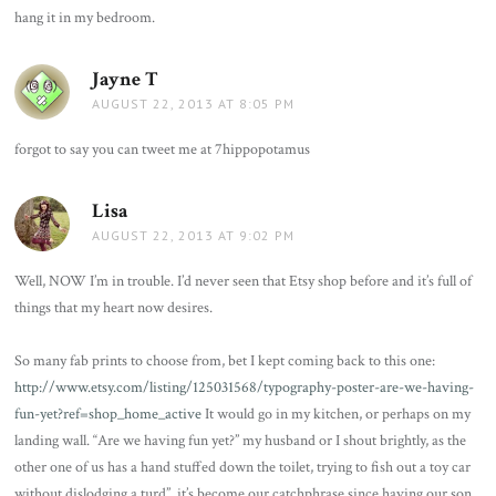
hang it in my bedroom.
Jayne T
says:
AUGUST 22, 2013 AT 8:05 PM
forgot to say you can tweet me at 7hippopotamus
Lisa
says:
AUGUST 22, 2013 AT 9:02 PM
Well, NOW I’m in trouble. I’d never seen that Etsy shop before and it’s full of
things that my heart now desires.
So many fab prints to choose from, bet I kept coming back to this one:
http://www.etsy.com/listing/125031568/typography-poster-are-we-having-
fun-yet?ref=shop_home_active
It would go in my kitchen, or perhaps on my
landing wall. “Are we having fun yet?” my husband or I shout brightly, as the
other one of us has a hand stuffed down the toilet, trying to fish out a toy car
without dislodging a turd”. it’s become our catchphrase since having our son