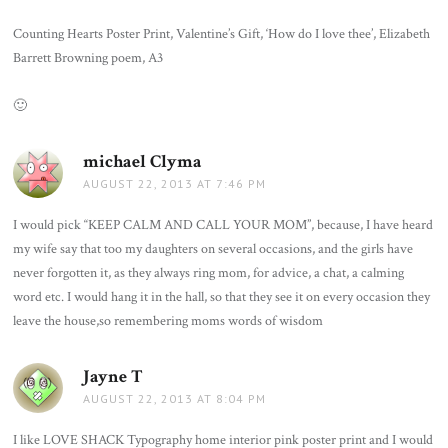
Counting Hearts Poster Print, Valentine’s Gift, ‘How do I love thee’, Elizabeth
Barrett Browning poem, A3
🙂
michael Clyma
says:
AUGUST 22, 2013 AT 7:46 PM
I would pick “KEEP CALM AND CALL YOUR MOM”, because, I have heard
my wife say that too my daughters on several occasions, and the girls have
never forgotten it, as they always ring mom, for advice, a chat, a calming
word etc. I would hang it in the hall, so that they see it on every occasion they
leave the house,so remembering moms words of wisdom
Jayne T
says:
AUGUST 22, 2013 AT 8:04 PM
I like LOVE SHACK Typography home interior pink poster print and I would