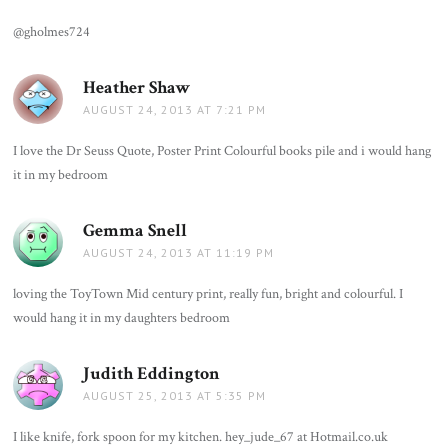
@gholmes724
Heather Shaw
says:
AUGUST 24, 2013 AT 7:21 PM
I love the Dr Seuss Quote, Poster Print Colourful books pile and i would hang
it in my bedroom
Gemma Snell
says:
AUGUST 24, 2013 AT 11:19 PM
loving the ToyTown Mid century print, really fun, bright and colourful. I
would hang it in my daughters bedroom
Judith Eddington
says:
AUGUST 25, 2013 AT 5:35 PM
I like knife, fork spoon for my kitchen. hey_jude_67 at Hotmail.co.uk