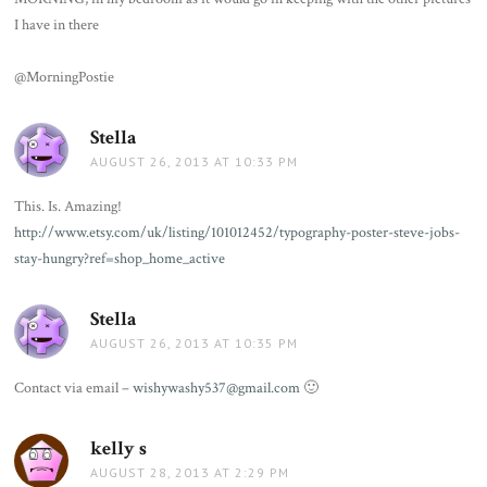
I have in there
@MorningPostie
Stella
says:
AUGUST 26, 2013 AT 10:33 PM
This. Is. Amazing!
http://www.etsy.com/uk/listing/101012452/typography-poster-steve-jobs-
stay-hungry?ref=shop_home_active
Stella
says:
AUGUST 26, 2013 AT 10:35 PM
Contact via email –
wishywashy537@gmail.com
🙂
kelly s
says:
AUGUST 28, 2013 AT 2:29 PM