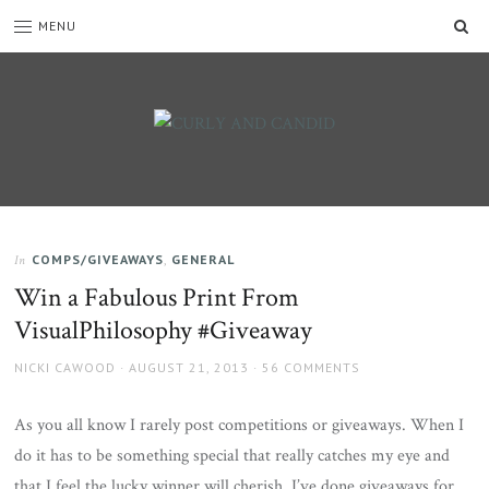
SE
MENU
CURLY
C&C
is
AND
a
CANDID
lifestyle
blog
COMPS/GIVEAWAYS
,
GENERAL
In
full
Win a Fabulous Print From
of
good
VisualPhilosophy #Giveaway
humour,
family,
AUTHOR
POSTED
NICKI CAWOOD
AUGUST 21, 2013
56 COMMENTS
home,
ON
work
As you all know I rarely post competitions or giveaways. When I
and
do it has to be something special that really catches my eye and
more.
that I feel the lucky winner will cherish. I’ve done giveaways for