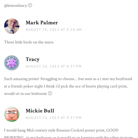
@lemonfancy 🙂
Mark Palmer
says:
AUGUST 26, 2013 AT 9:20 AM
Three little birds on the stairs.
Tracy
says:
AUGUST 26, 2013 AT 8:37 PM
Such amazing prints! Struggling to choose… but seen as a i met my boyfriend
at a friends poker night I think i’d pick the ace of hearts playing card print,
would sit in our bedroom 🙂
Mickie Bull
says:
AUGUST 26, 2013 AT 9:37 PM
I would hang Mid century style Russian Cockrel poster print, GOOD
MORNING, in my bedroom as it would go in keeping with the other pictures