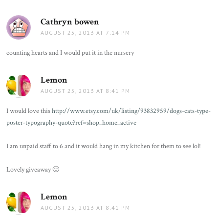
Cathryn bowen
says:
AUGUST 25, 2013 AT 7:14 PM
counting hearts and I would put it in the nursery
Lemon
says:
AUGUST 25, 2013 AT 8:41 PM
I would love this
http://www.etsy.com/uk/listing/93832959/dogs-cats-type-
poster-typography-quote?ref=shop_home_active
I am unpaid staff to 6 and it would hang in my kitchen for them to see lol!
Lovely giveaway 🙂
Lemon
says:
AUGUST 25, 2013 AT 8:41 PM