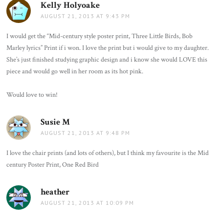
Kelly Holyoake
says:
AUGUST 21, 2013 AT 9:43 PM
I would get the “Mid-century style poster print, Three Little Birds, Bob
Marley lyrics” Print if i won. I love the print but i would give to my daughter.
She’s just finished studying graphic design and i know she would LOVE this
piece and would go well in her room as its hot pink.
Would love to win!
Susie M
says:
AUGUST 21, 2013 AT 9:48 PM
I love the chair prints (and lots of others), but I think my favourite is the Mid
century Poster Print, One Red Bird
heather
says:
AUGUST 21, 2013 AT 10:09 PM