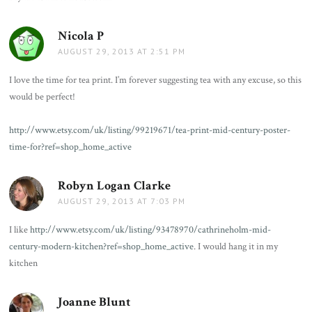
Nicola P
says:
AUGUST 29, 2013 AT 2:51 PM
I love the time for tea print. I’m forever suggesting tea with any excuse, so this
would be perfect!
http://www.etsy.com/uk/listing/99219671/tea-print-mid-century-poster-
time-for?ref=shop_home_active
Robyn Logan Clarke
says:
AUGUST 29, 2013 AT 7:03 PM
I like
http://www.etsy.com/uk/listing/93478970/cathrineholm-mid-
century-modern-kitchen?ref=shop_home_active
. I would hang it in my
kitchen
Joanne Blunt
says: