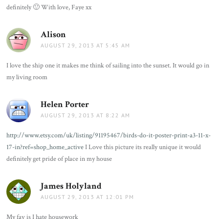
definitely 🙂 With love, Faye xx
Alison
says:
AUGUST 29, 2013 AT 5:45 AM
I love the ship one it makes me think of sailing into the sunset. It would go in
my living room
Helen Porter
says:
AUGUST 29, 2013 AT 8:22 AM
http://www.etsy.com/uk/listing/91195467/birds-do-it-poster-print-a3-11-x-
17-in?ref=shop_home_active
I Love this picture its really unique it would
definitely get pride of place in my house
James Holyland
says:
AUGUST 29, 2013 AT 12:01 PM
My fav is I hate housework