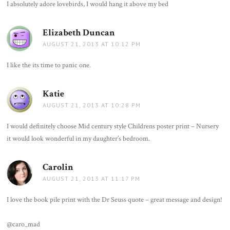
I absolutely adore lovebirds, I would hang it above my bed
Elizabeth Duncan
says:
AUGUST 21, 2013 AT 10:12 PM
I like the its time to panic one.
Katie
says:
AUGUST 21, 2013 AT 10:28 PM
I would definitely choose Mid century style Childrens poster print – Nursery
it would look wonderful in my daughter’s bedroom.
Carolin
says:
AUGUST 21, 2013 AT 11:17 PM
I love the book pile print with the Dr Seuss quote – great message and design!
@caro_mad