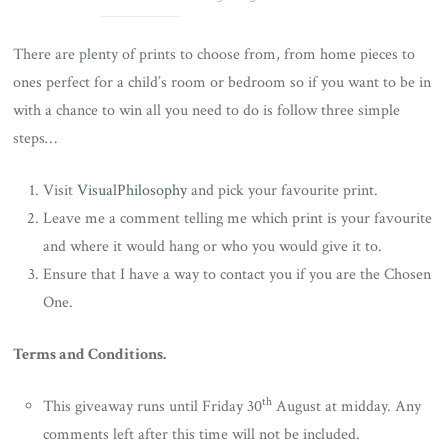
There are plenty of prints to choose from, from home pieces to
ones perfect for a child’s room or bedroom so if you want to be in
with a chance to win all you need to do is follow three simple
steps…
Visit
VisualPhilosophy
and pick your favourite print.
Leave me a comment telling me which print is your favourite
and where it would hang or who you would give it to.
Ensure that I have a way to contact you if you are the Chosen
One.
Terms and Conditions.
th
This giveaway runs until Friday 30
August at midday. Any
comments left after this time will not be included.