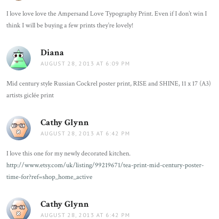
I love love love the Ampersand Love Typography Print. Even if I don’t win I
think I will be buying a few prints they’re lovely!
Diana
says:
AUGUST 28, 2013 AT 6:09 PM
Mid century style Russian Cockrel poster print, RISE and SHINE, 11 x 17 (A3)
artists giclée print
Cathy Glynn
says:
AUGUST 28, 2013 AT 6:42 PM
I love this one for my newly decorated kitchen.
http://www.etsy.com/uk/listing/99219671/tea-print-mid-century-poster-
time-for?ref=shop_home_active
Cathy Glynn
says:
AUGUST 28, 2013 AT 6:42 PM