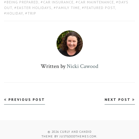
TAGS:
BEING PREPARED
,
CAR INSURANCE
,
CAR MAINTENANCE
,
DAYS
OUT
,
EASTER HOLIDAYS
,
FAMILY TIME
,
FEATURED POST
,
HOLIDAY
,
TRIP
Written by
Nicki Cawood
Post
PREVIOUS POST
NEXT POST
navigation
© 2026
CURLY AND CANDID
THEME BY
JUSTGOODTHEMES.COM
.