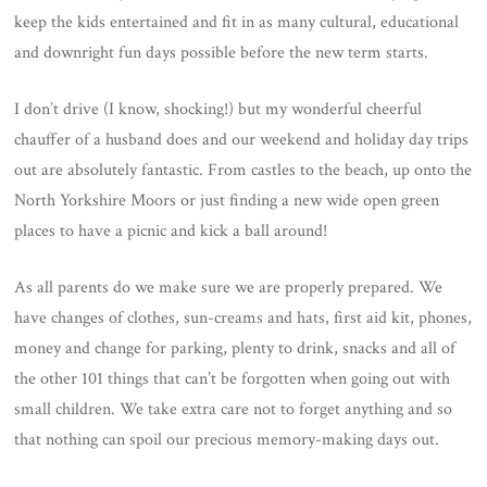
keep the kids entertained and fit in as many cultural, educational
and downright fun days possible before the new term starts.
I don’t drive (I know, shocking!) but my wonderful cheerful
chauffer of a husband does and our weekend and holiday day trips
out are absolutely fantastic. From castles to the beach, up onto the
North Yorkshire Moors or just finding a new wide open green
places to have a picnic and kick a ball around!
As all parents do we make sure we are properly prepared. We
have changes of clothes, sun-creams and hats, first aid kit, phones,
money and change for parking, plenty to drink, snacks and all of
the other 101 things that can’t be forgotten when going out with
small children. We take extra care not to forget anything and so
that nothing can spoil our precious memory-making days out.