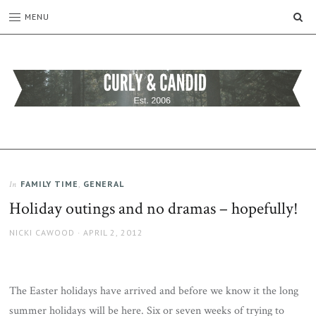
SE
MENU
CURLY
C&C
is
AND
a
CANDID
lifestyle
blog
FAMILY TIME
,
GENERAL
In
full
Holiday outings and no dramas – hopefully!
of
good
AUTHOR
POSTED
NICKI CAWOOD
APRIL 2, 2012
humour,
ON
family,
home,
work
The Easter holidays have arrived and before we know it the long
and
summer holidays will be here. Six or seven weeks of trying to
more.