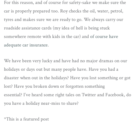
For this reason, and of course for safety-sake we make sure the
car is properly prepared too. Roy checks the oil, water, petrol,
tyres and makes sure we are ready to go. We always carry our
roadside assistance cards (my idea of hell is being stuck
somewhere remote with kids in the car) and
of course have
adequate car insurance
.
We have been very lucky and have had no major dramas on our
holidays or days out but many people have. Have you had a
disaster when out in the holidays? Have you lost something or got
lost? Have you broken down or forgotten something
essential? I’ve heard some right tales on Twitter and Facebook, do
you have a holiday near-miss to share?
*This is a featured post