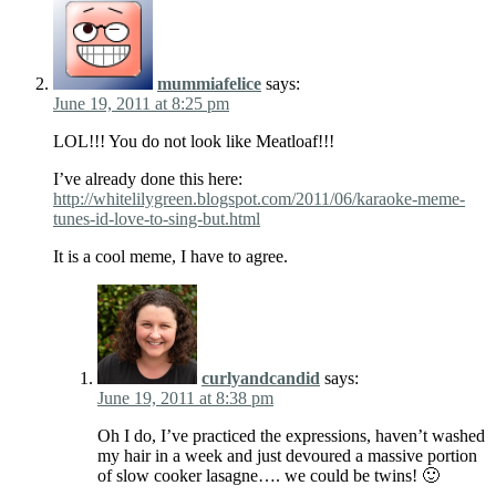
mummiafelice
says:
June 19, 2011 at 8:25 pm
LOL!!! You do not look like Meatloaf!!!
I’ve already done this here:
http://whitelilygreen.blogspot.com/2011/06/karaoke-meme-
tunes-id-love-to-sing-but.html
It is a cool meme, I have to agree.
curlyandcandid
says:
June 19, 2011 at 8:38 pm
Oh I do, I’ve practiced the expressions, haven’t washed
my hair in a week and just devoured a massive portion
of slow cooker lasagne…. we could be twins! 🙂