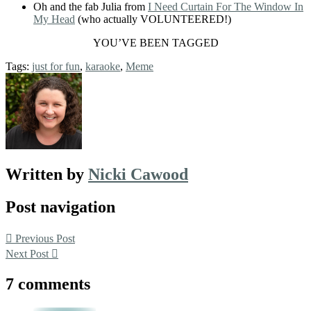
Oh and the fab Julia from
I Need Curtain For The Window In
My Head
(who actually VOLUNTEERED!)
YOU’VE BEEN TAGGED
Tags:
just for fun
,
karaoke
,
Meme
Written by
Nicki Cawood
Post navigation
Previous Post
Next Post
7 comments