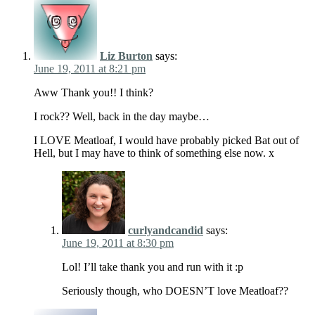
Liz Burton
says:
June 19, 2011 at 8:21 pm
Aww Thank you!! I think?
I rock?? Well, back in the day maybe…
I LOVE Meatloaf, I would have probably picked Bat out of
Hell, but I may have to think of something else now. x
curlyandcandid
says:
June 19, 2011 at 8:30 pm
Lol! I’ll take thank you and run with it :p
Seriously though, who DOESN’T love Meatloaf??