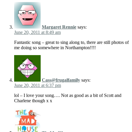
Margaret Rennie
says:
June 20, 2011 at 8:49 am
Fantastic song – great to sing along to, there are still photos of
me doing so somewhere in Northampton!!!!
Cass@frugalfamily
says:
June 20, 2011 at 6:37 pm
lol – I love your song…. Not as good as a bit of Scott and
Charlene though x x