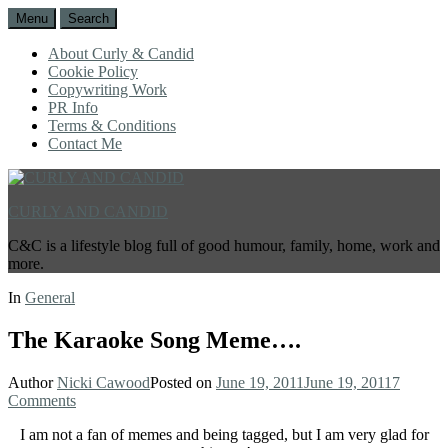
Menu
Search
About Curly & Candid
Cookie Policy
Copywriting Work
PR Info
Terms & Conditions
Contact Me
CURLY AND CANDID
C&C is a lifestyle blog full of good humour, family, home, work and
more.
In
General
The Karaoke Song Meme….
Author
Nicki Cawood
Posted on
June 19, 2011
June 19, 2011
7
Comments
I am not a fan of memes and being tagged, but I am very glad for