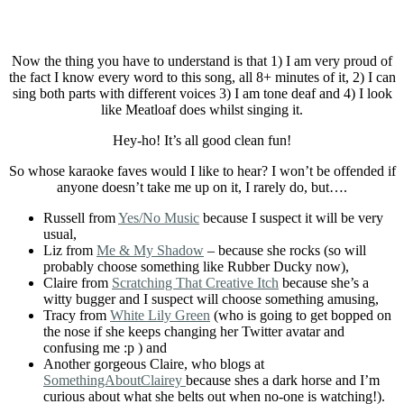
Now the thing you have to understand is that 1) I am very proud of
the fact I know every word to this song, all 8+ minutes of it, 2) I can
sing both parts with different voices 3) I am tone deaf and 4) I look
like Meatloaf does whilst singing it.
Hey-ho! It’s all good clean fun!
So whose karaoke faves would I like to hear? I won’t be offended if
anyone doesn’t take me up on it, I rarely do, but….
Russell from
Yes/No Music
because I suspect it will be very
usual,
Liz from
Me & My Shadow
– because she rocks (so will
probably choose something like Rubber Ducky now),
Claire from
Scratching That Creative Itch
because she’s a
witty bugger and I suspect will choose something amusing,
Tracy from
White Lily Green
(who is going to get bopped on
the nose if she keeps changing her Twitter avatar and
confusing me :p ) and
Another gorgeous Claire, who blogs at
SomethingAboutClairey
because shes a dark horse and I’m
curious about what she belts out when no-one is watching!).