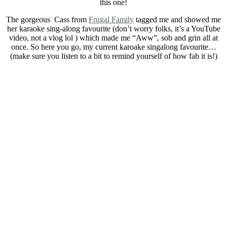
this one!
The gorgeous Cass from
Frugal Family
tagged me and showed me
her karaoke sing-along favourite (don’t worry folks, it’s a YouTube
video, not a vlog lol ) which made me “Aww”, sob and grin all at
once. So here you go, my current karoake singalong favourite…
(make sure you listen to a bit to remind yourself of how fab it is!)