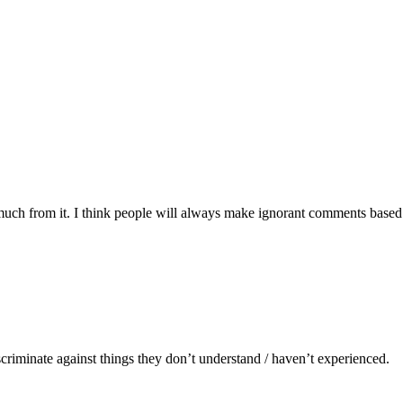
much from it. I think people will always make ignorant comments base
scriminate against things they don’t understand / haven’t experienced.