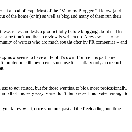
but what a load of crap. Most of the “Mummy Bloggers” I know (and
t of the home (or in) as well as blog and many of them run their
 researches and tests a product fully before blogging about it. This
the same time) and then a review is written up. A review has to be
community of writers who are much sought after by PR companies – and
blog now seems to have a life of it’s own! For me it is part pure
t, hobby or skill they have, some use it as a diary only- to record
at.
 use to get started, but for those wanting to blog more professionally,
d all of this very easy, some don’t, but are self-motivated enough to
So you know what, once you look past all the freeloading and time