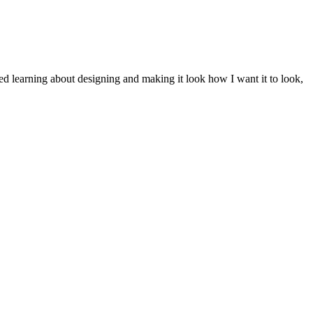
ted learning about designing and making it look how I want it to look,