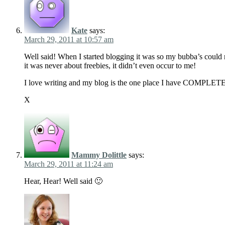
Kate
says:
March 29, 2011 at 10:57 am
Well said! When I started blogging it was so my bubba’s could r
it was never about freebies, it didn’t even occur to me!
I love writing and my blog is the one place I have COMPLETE 
X
Mammy Dolittle
says:
March 29, 2011 at 11:24 am
Hear, Hear! Well said 🙂