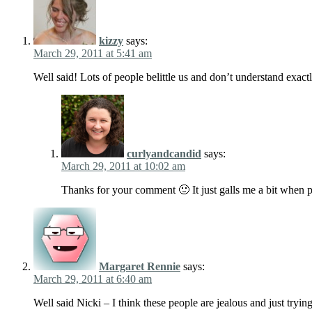
kizzy
says:
March 29, 2011 at 5:41 am
Well said! Lots of people belittle us and don’t understand exac
curlyandcandid
says:
March 29, 2011 at 10:02 am
Thanks for your comment 🙂 It just galls me a bit when p
Margaret Rennie
says:
March 29, 2011 at 6:40 am
Well said Nicki – I think these people are jealous and just trying