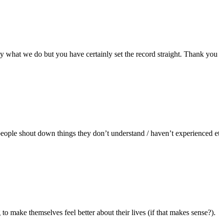
tly what we do but you have certainly set the record straight. Thank you
eople shout down things they don’t understand / haven’t experienced etc
 to make themselves feel better about their lives (if that makes sense?).