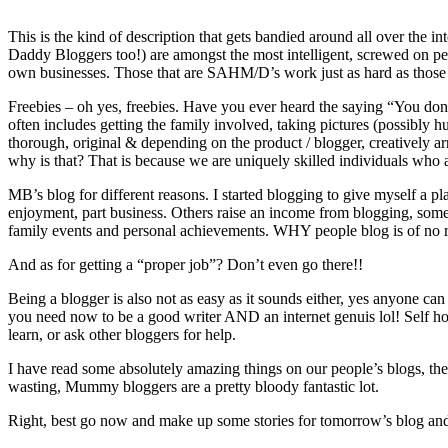
This is the kind of description that gets bandied around all over the
Daddy Bloggers too!) are amongst the most intelligent, screwed on pe
own businesses. Those that are SAHM/D’s work just as hard as those
Freebies – oh yes, freebies. Have you ever heard the saying “You don’t
often includes getting the family involved, taking pictures (possibly h
thorough, original & depending on the product / blogger, creatively 
why is that? That is because we are uniquely skilled individuals who ar
MB’s blog for different reasons. I started blogging to give myself a pla
enjoyment, part business. Others raise an income from blogging, some us
family events and personal achievements. WHY people blog is of no re
And as for getting a “proper job”? Don’t even go there!!
Being a blogger is also not as easy as it sounds either, yes anyone can
you need now to be a good writer AND an internet genuis lol! Self ho
learn, or ask other bloggers for help.
I have read some absolutely amazing things on our people’s blogs, the
wasting, Mummy bloggers are a pretty bloody fantastic lot.
Right, best go now and make up some stories for tomorrow’s blog and 