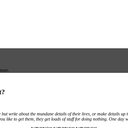
more.
t?
ut write about the mundane details of their lives, or make details up 
ou like to get them, they get loads of stuff for doing nothing. One day w