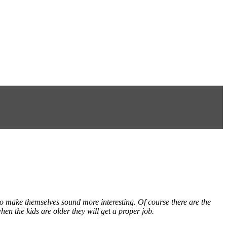
to make themselves sound more interesting. Of course there are the
hen the kids are older they will get a proper job.