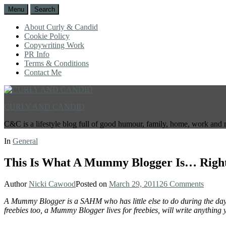
Menu
Search
About Curly & Candid
Cookie Policy
Copywriting Work
PR Info
Terms & Conditions
Contact Me
CURLY AND CANDID
C&C is a lifestyle blog full of good humour, family, home, work and 
In
General
This Is What A Mummy Blogger Is… Righ
Author
Nicki Cawood
Posted on
March 29, 2011
26 Comments
A Mummy Blogger is a SAHM who has little else to do during the day b
freebies too, a Mummy Blogger lives for freebies, will write anything y