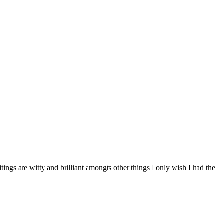
ings are witty and brilliant amongts other things I only wish I had the