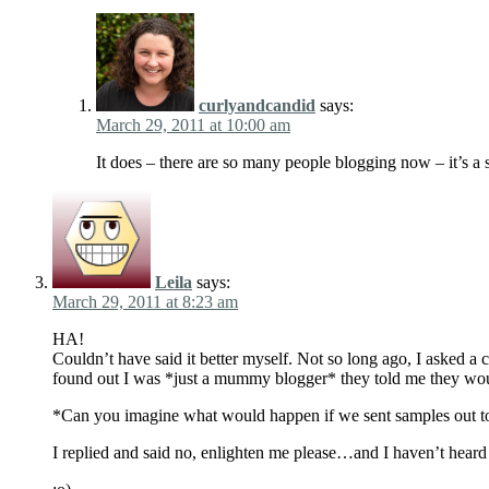
curlyandcandid
says:
March 29, 2011 at 10:00 am
It does – there are so many people blogging now – it’s a 
Leila
says:
March 29, 2011 at 8:23 am
HA!
Couldn’t have said it better myself. Not so long ago, I asked 
found out I was *just a mummy blogger* they told me they 
*Can you imagine what would happen if we sent samples out to
I replied and said no, enlighten me please…and I haven’t hear