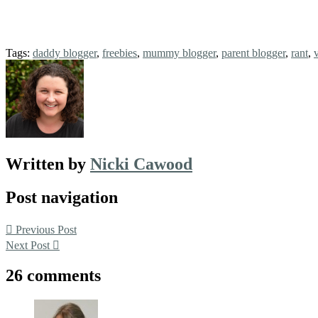
Tags:
daddy blogger
,
freebies
,
mummy blogger
,
parent blogger
,
rant
,
Written by
Nicki Cawood
Post navigation
Previous Post
Next Post
26 comments