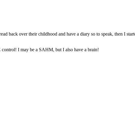
ead back over their childhood and have a diary so to speak, then I star
control! I may be a SAHM, but I also have a brain!