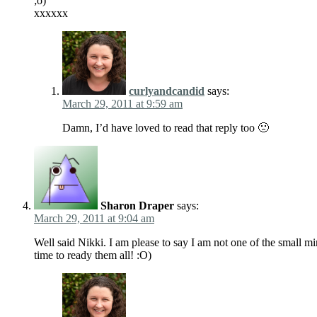
;o)
xxxxxx
curlyandcandid
says:
March 29, 2011 at 9:59 am
Damn, I’d have loved to read that reply too 🙁
Sharon Draper
says:
March 29, 2011 at 9:04 am
Well said Nikki. I am please to say I am not one of the small mi
time to ready them all! :O)