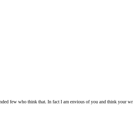
nded few who think that. In fact I am envious of you and think your writ