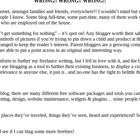
WRONG!! WRONG!! WRONG!!
 internet, amongst families and friends, everywhere!! I wouldn’t mind 
ople I know. Some blog full-time, some part-time, many of them work ou
 who are employed out of the house.
 get something for nothing” – it’s spot on! Any blogger worth their salt
undreds of pictures if you’re trying to pin down a child and product at 
arranged to keep the reader’s interest. Parent bloggers are a growing 
e able to put a point across in an original and interesting way.
tform to further my freelance writing, but I fell in love with it, and the 
e blogging as a tool to further their existing business, to display a craf
levance to anyone else, it just
is
, and no-one has the right to belittle th
 blog, there are many different free software packages and tools you can
sting, design, website maintenance, widgets & plugins… some people fin
 places they’ve traveled, things they’ve seen, heard and experienced! 
see if I can blag some more freebies!