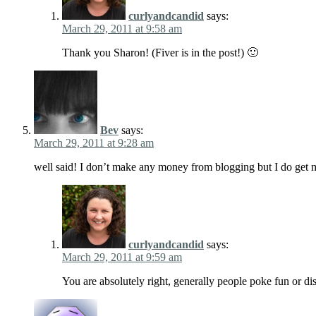
curlyandcandid
says:
March 29, 2011 at 9:58 am
Thank you Sharon! (Fiver is in the post!) 🙂
Bev
says:
March 29, 2011 at 9:28 am
well said! I don’t make any money from blogging but I do get 
curlyandcandid
says:
March 29, 2011 at 9:59 am
You are absolutely right, generally people poke fun or di