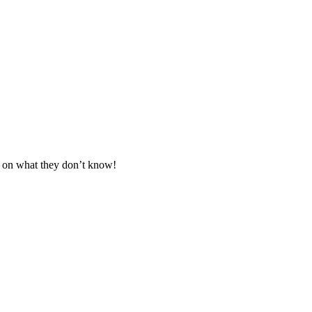
d on what they don’t know!