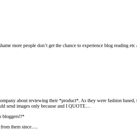
shame more people don’t get the chance to experience blog reading etc a
a company about reviewing their *product*. As they were fashion based, 
would send images only because and I QUOTE…
 bloggers!!*
d from them since….