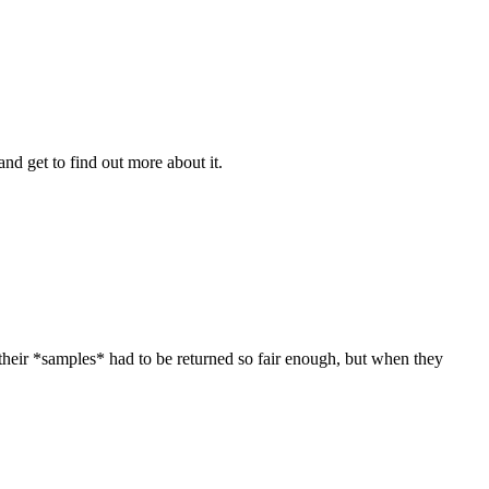
nd get to find out more about it.
their *samples* had to be returned so fair enough, but when they