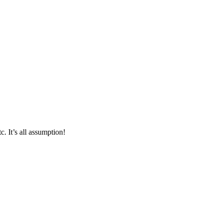
. It’s all assumption!