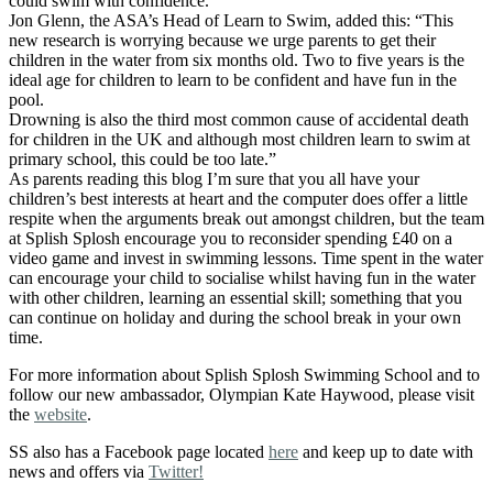
could swim with confidence.
Jon Glenn, the ASA’s Head of Learn to Swim, added this: “This
new research is worrying because we urge parents to get their
children in the water from six months old. Two to five years is the
ideal age for children to learn to be confident and have fun in the
pool.
Drowning is also the third most common cause of accidental death
for children in the UK and although most children learn to swim at
primary school, this could be too late.”
As parents reading this blog I’m sure that you all have your
children’s best interests at heart and the computer does offer a little
respite when the arguments break out amongst children, but the team
at Splish Splosh encourage you to reconsider spending £40 on a
video game and invest in swimming lessons. Time spent in the water
can encourage your child to socialise whilst having fun in the water
with other children, learning an essential skill; something that you
can continue on holiday and during the school break in your own
time.
For more information about Splish Splosh Swimming School and to
follow our new ambassador, Olympian Kate Haywood, please visit
the
website
.
SS also has a Facebook page located
here
and keep up to date with
news and offers via
Twitter!