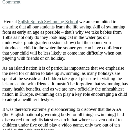
Comment
Here at
Splish Splosh Swimming School
we are committed to
ensuring that all our students learn the life saving skill of swimming
from as early an age as possible – that’s why we take babies from
15lbs as not only do they look magical in the water (as our
underwater photography sessions show) but the sooner you
introduce a child to the water the sooner you can have confidence
that your child will be less likely to come into difficulty when out
playing with friends or on holiday.
As an island nation it is of particular importance that we emphasise
the need for children to take up swimming, as many holidays are
spent at the seaside and children take great pleasure in visiting the
leisure centre with friends. It mustn’t be forgotten that swimming has
many health benefits, and as we are now officially the unhealthiest
nation in Europe, swimming can play a key role encouraging a child
to adopt a healthier lifestyle.
It was therefore extremely disconcerting to discover that the ASA
(the English national governing body for all things swimming) had
discovered through its latest research that whereas seven out of ten
children under five could play a video game, only two out of ten