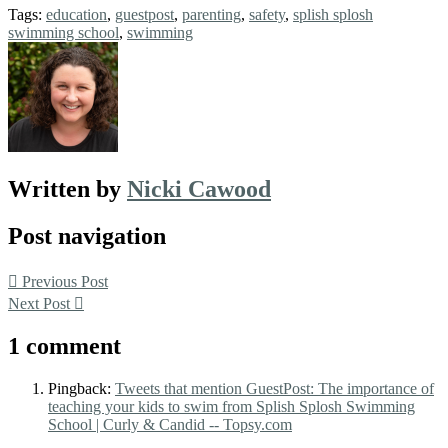
Tags:
education
,
guestpost
,
parenting
,
safety
,
splish splosh
swimming school
,
swimming
Written by
Nicki Cawood
Post navigation
Previous Post
Next Post
1 comment
Pingback:
Tweets that mention GuestPost: The importance of
teaching your kids to swim from Splish Splosh Swimming
School | Curly & Candid -- Topsy.com