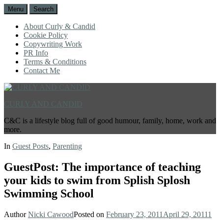
Menu
Search
About Curly & Candid
Cookie Policy
Copywriting Work
PR Info
Terms & Conditions
Contact Me
CURLY AND CANDID
C&C is a lifestyle blog full of good humour, family, home, work and
more.
In
Guest Posts
,
Parenting
GuestPost: The importance of teaching
your kids to swim from Splish Splosh
Swimming School
Author
Nicki Cawood
Posted on
February 23, 2011
April 29, 2011
1