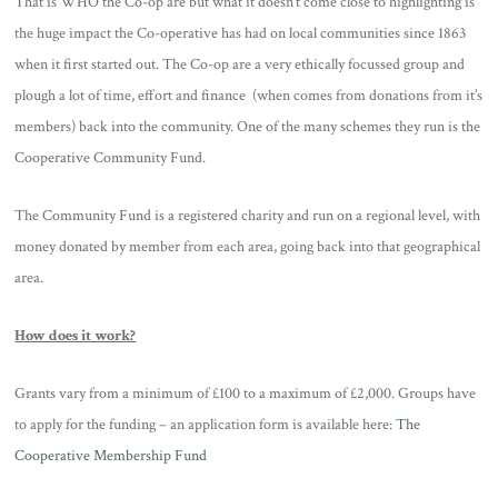
That is WHO the Co-op are but what it doesn’t come close to highlighting is
the huge impact the Co-operative has had on local communities since 1863
when it first started out. The Co-op are a very ethically focussed group and
plough a lot of time, effort and finance (when comes from donations from it’s
members) back into the community. One of the many schemes they run is the
Cooperative Community Fund.
The Community Fund is a registered charity and run on a regional level, with
money donated by member from each area, going back into that geographical
area.
How does it work?
Grants vary from a minimum of £100 to a maximum of £2,000. Groups have
to apply for the funding – an application form is available here:
The
Cooperative Membership Fund