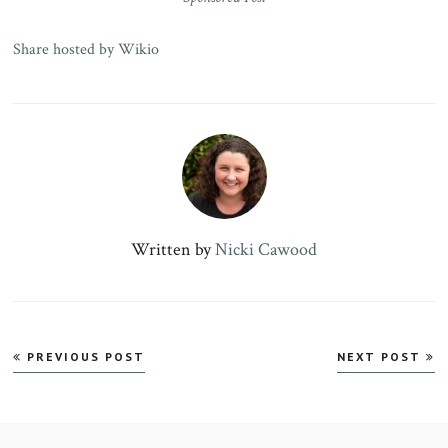
Share hosted by Wikio
Written by
Nicki Cawood
Post
PREVIOUS POST
NEXT POST
navigation