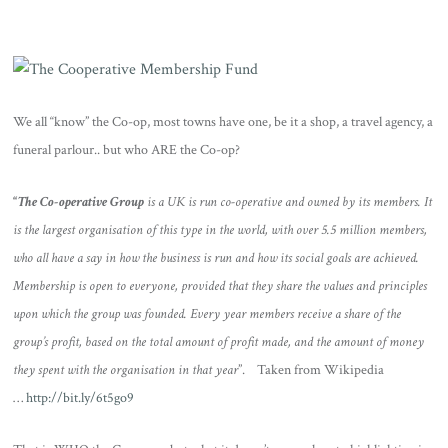
We all “know” the Co-op, most towns have one, be it a shop, a travel agency, a
funeral parlour.. but who ARE the Co-op?
“
The
Co-operative Group
is a UK is run co-operative and owned by its members. It
is the largest organisation of this type in the world, with over 5.5 million members,
who all have a say in how the business is run and how its social goals are achieved.
Membership is open to everyone, provided that they share the values and principles
upon which the group was founded. Every year members receive a share of the
group’s profit, based on the total amount of profit made, and the amount of money
they spent with the organisation in that year
”. Taken from Wikipedia
…
http://bit.ly/6t5go9