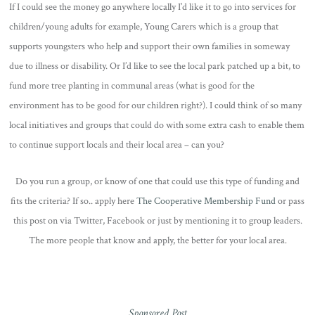
If I could see the money go anywhere locally I’d like it to go into services for
children/young adults for example, Young Carers which is a group that
supports youngsters who help and support their own families in someway
due to illness or disability. Or I’d like to see the local park patched up a bit, to
fund more tree planting in communal areas (what is good for the
environment has to be good for our children right?). I could think of so many
local initiatives and groups that could do with some extra cash to enable them
to continue support locals and their local area – can you?
Do you run a group, or know of one that could use this type of funding and
fits the criteria? If so.. apply here
The Cooperative Membership Fund
or pass
this post on via Twitter, Facebook or just by mentioning it to group leaders.
The more people that know and apply, the better for your local area.
Sponsored Post