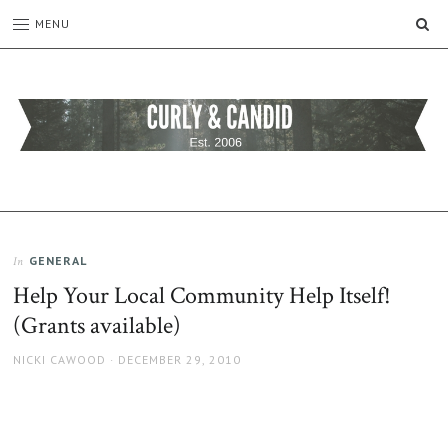
SE
MENU
CURLY
C&C
is
AND
a
CANDID
lifestyle
blog
GENERAL
In
full
Help Your Local Community Help Itself!
of
good
(Grants available)
humour,
family,
AUTHOR
POSTED
NICKI CAWOOD
DECEMBER 29, 2010
home,
ON
work
and
more.