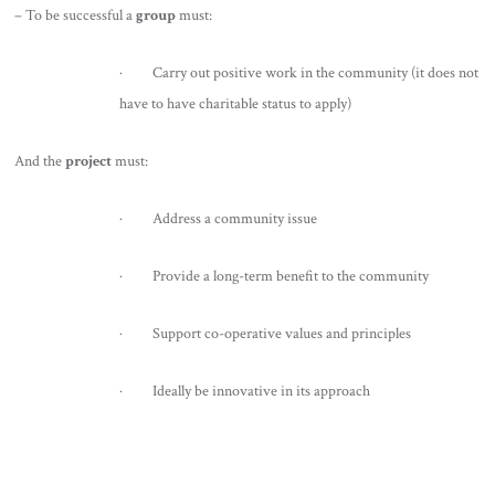
– To be successful a
group
must:
· Carry out positive work in the community (it does not
have to have charitable status to apply)
And the
project
must:
· Address a community issue
· Provide a long-term benefit to the community
· Support co-operative values and principles
· Ideally be innovative in its approach